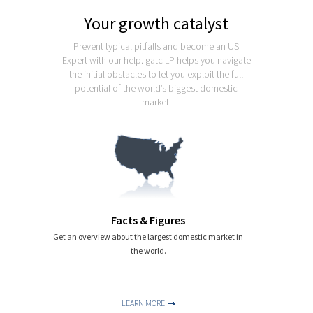
Export
Your growth catalyst
USA Iceberg
Prevent typical pitfalls and become an US
Expert with our help. gatc LP helps you navigate
Latest
the initial obstacles to let you exploit the full
potential of the world’s biggest domestic
Contact
market.
Facts & Figures
Get an overview about the largest domestic market in
the world.
LEARN MORE