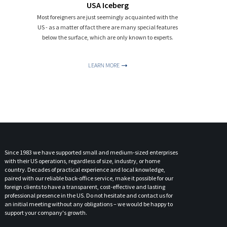
USA Iceberg
Most foreigners are just seemingly acquainted with the
US - as a matter of fact there are many special features
below the surface, which are only known to experts.
LEARN MORE
Since 1983 we have supported small and medium-sized enterprises
with their US operations, regardless of size, industry, or home
country. Decades of practical experience and local knowledge,
paired with our reliable back-office service, make it possible for our
foreign clients to have a transparent, cost-effective and lasting
professional presence in the US. Do not hesitate and contact us for
an initial meeting without any obligations – we would be happy to
support your company's growth.