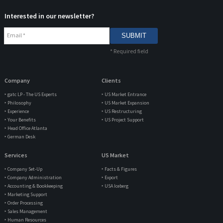
Interested in our newsletter?
Email
*
*
Required field
Company
Clients
‣ gatc LP - The US Experts
‣ US Market Entrance
‣ Philosophy
‣ US Market Expansion
‣ Experience
‣ US Restructuring
‣ Your Benefits
‣ US Project Support
‣ Head Office Atlanta
‣ German Desk
Services
US Market
‣ Company Set-Up
‣ Facts & Figures
‣ Company Administration
‣ Export
‣ Accounting & Bookkeeping
‣ USA Iceberg
‣ Marketing Support
‣ Order Processing
‣ Sales Management
‣ Human Resources