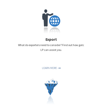
Export
What do exporters need to consider? Find out how gatc
LP can assist you.
LEARN MORE