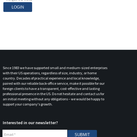
Contact
Since 1983 we have supported small and medium-sized enterprises
with their US operations, regardless of size, industry, or home
country. Decades of practical experience and local knowledge,
paired with our reliable back-office service, make it possible for our
foreign clients to have a transparent, cost-effective and lasting
professional presence in the US. Do not hesitate and contact us for
an initial meeting without any obligations – we would be happy to
support your company's growth.
Interested in our newsletter?
Email
*