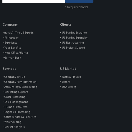
*
Required field
Company
Clients
‣ gatc LP - The US Experts
‣ US Market Entrance
‣ Philosophy
‣ US Market Expansion
‣ Experience
‣ US Restructuring
‣ Your Benefits
‣ US Project Support
‣ Head Office Atlanta
‣ German Desk
Services
US Market
‣ Company Set-Up
‣ Facts & Figures
‣ Company Administration
‣ Export
‣ Accounting & Bookkeeping
‣ USA Iceberg
‣ Marketing Support
‣ Order Processing
‣ Sales Management
‣ Human Resources
‣ Logistics Processing
‣ Office Services & Facilities
‣ Warehousing
‣ Market Analysis