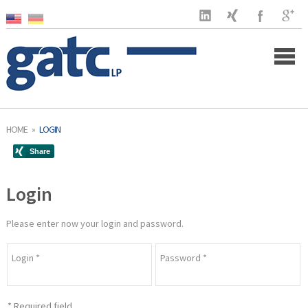
Home
HOME
»
LOGIN
Company
Login
Clients
Services
Please enter now your login and password.
US Market
Login
*
Password
*
Latest
*
Required field